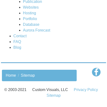
Publication
Websites
Hosting
Portfolio
Database
Aurora Forecast
Contact
FAQ
Blog
Home
Sitemap
© 2003-
2021
Custom Visuals, LLC
Privacy Policy
Sitemap