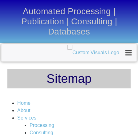
Automated Processing |
Publication | Consulting |
Databases
Sitemap
Home
About
Services
Processing
Consulting